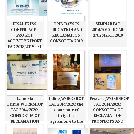
FINAL PRESS
OPEN DAYS IN
SEMINAR PAC
CONFERENCE -
IRRIGATION AND
2014/2020 - ROME
PROJECT
RECLAMATION
27th March 2019
ACTIVITY REPORT
CONSORTIA 2019
PAC 2018/2019 - 31
may 2019
Lamezia
Udine_WORKSHOP
Pescara_WORKSHOP
Terme_WORKSHOP
PAC 2014/2020: the
PAC 2014/2020:
PAC 2014/2020:
contribute of
CONSORTIA OF
CONSORTIA OF
irrigated
RECLAMATION
RECLAMATION
agriculture to the
PROSPECTS AND
PROSPECTS AND
development of
OPPORTUNITIES IN
OPPORTUNITIES IN
rural areas and
ACTIONS TO