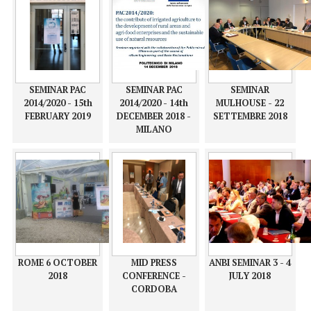
ACTIONS TO
agri-food
COMBAT THE
COMBAT THE
enterprises and
EFFECTS OF
EFFECTS OF
the sustainable
CLIMATE CHANGE
CLIMATE CHANGE
use of natural
AND WATER
AND WATER
resources
MANAGEMENT
MANAGEMENT
SEMINAR PAC
SEMINAR PAC
SEMINAR
2014/2020 - 15th
2014/2020 - 14th
MULHOUSE - 22
FEBRUARY 2019
DECEMBER 2018 -
SETTEMBRE 2018
MILANO
ROME 6 OCTOBER
MID PRESS
ANBI SEMINAR 3 - 4
2018
CONFERENCE -
JULY 2018
CORDOBA