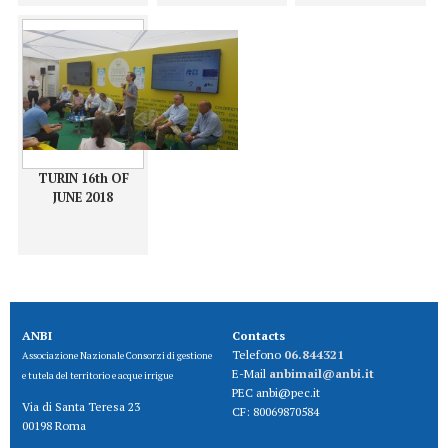
TURIN 16th OF
JUNE 2018
ANBI
Contacts
Telefono
06.844321
Associazione Nazionale Consorzi di gestione
E-Mail
anbimail@anbi.it
e tutela del territorio e acque irrigue
PEC anbi@pec.it
Via di Santa Teresa 23
CF:
80069870584
00198 Roma