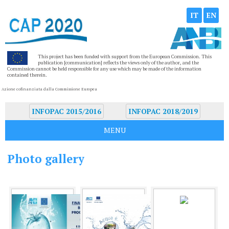
IT
EN
This project has been funded with support from the European Commission. This
publication [communication] reflects the views only of the author, and the
Commission cannot be held responsible for any use which may be made of the information
contained therein.
Azione cofinanziata dalla Commissione Europea
INFOPAC 2015/2016
INFOPAC 2018/2019
MENU
Photo gallery